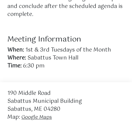
and conclude after the scheduled agenda is
complete.
Meeting Information
When:
1st & 3rd Tuesdays of the Month
Where:
Sabattus Town Hall
Time:
6:30 pm
190 Middle Road
Sabattus Municipal Building
Sabattus, ME 04280
Map:
Google Maps