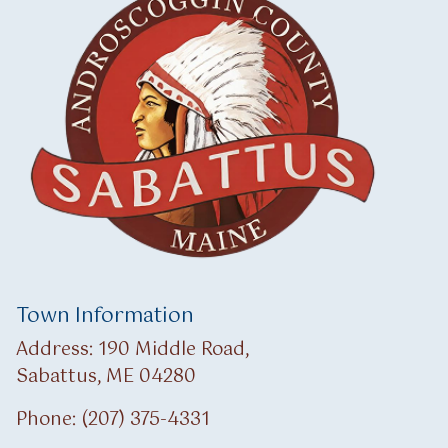
Town Information
Address: 190 Middle Road,
Sabattus, ME 04280
Phone: (207) 375-4331