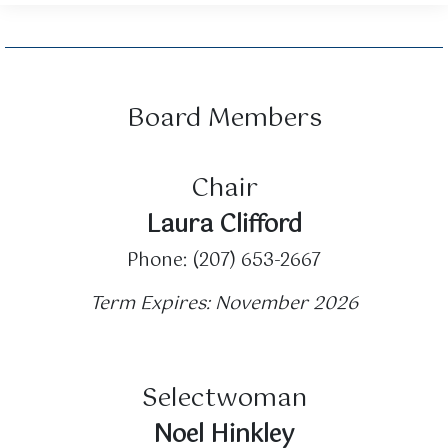
Board Members
Chair
Laura Clifford
Phone: (207) 653-2667
Term Expires: November 2026
Selectwoman
Noel Hinkley