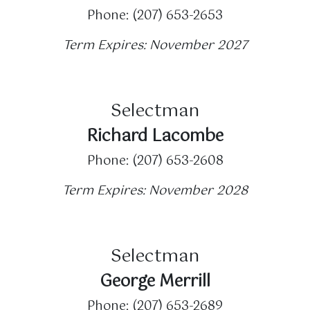
Phone: (207) 653-2653
Term Expires: November 2027
Selectman
Richard Lacombe
Phone: (207) 653-2608
Term Expires: November 2028
Selectman
George Merrill
Phone: (207) 653-2689