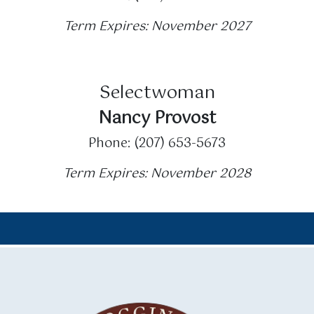
Term Expires: November 2027
Selectwoman
Nancy Provost
Phone: (207) 653-5673
Term Expires: November 2028