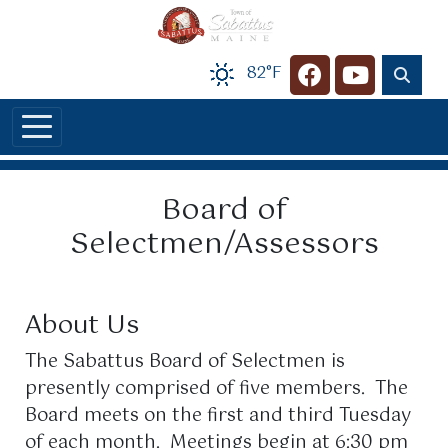
Skip to main content
82°F
Navigate to
Navigate t
Board of
Selectmen/Assessors
About Us
The Sabattus Board of Selectmen is
presently comprised of five members. The
Board meets on the first and third Tuesday
of each month. Meetings begin at 6:30 pm