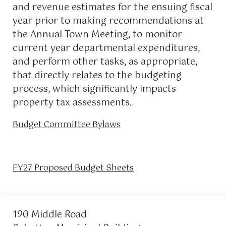
and revenue estimates for the ensuing fiscal
year prior to making recommendations at
the Annual Town Meeting, to monitor
current year departmental expenditures,
and perform other tasks, as appropriate,
that directly relates to the budgeting
process, which significantly impacts
property tax assessments.
Budget Committee Bylaws
FY27 Proposed Budget Sheets
190 Middle Road