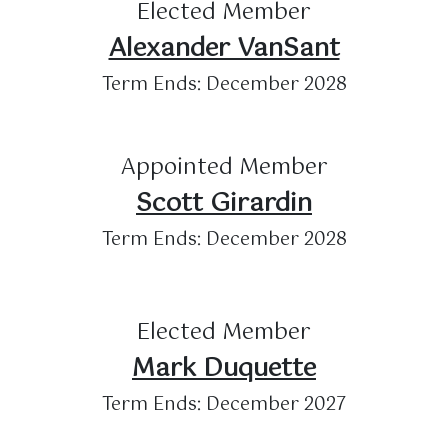
Elected Member
Alexander VanSant
Term Ends: December 2028
Appointed Member
Scott Girardin
Term Ends: December 2028
Elected Member
Mark Duquette
Term Ends: December 2027