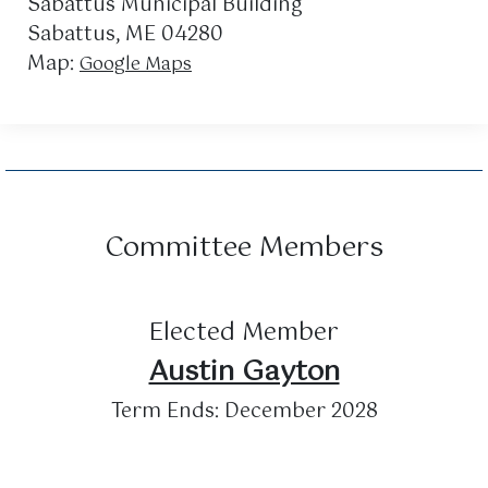
Sabattus Municipal Building
Sabattus, ME 04280
Map:
Google Maps
Committee Members
Elected Member
Austin Gayton
Term Ends: December 2028