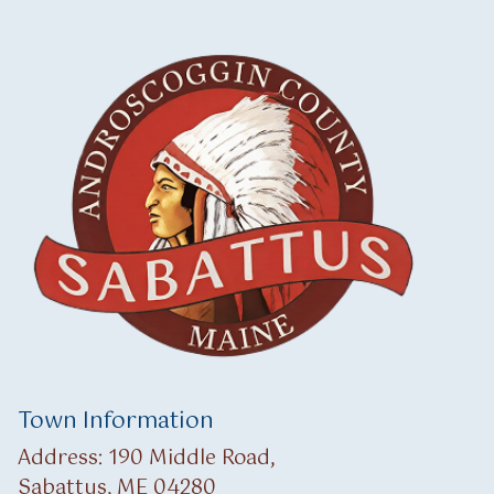
Town Information
Address: 190 Middle Road,
Sabattus, ME 04280