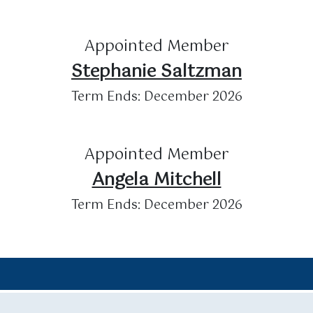
Appointed Member
Stephanie Saltzman
Term Ends: December 2026
Appointed Member
Angela Mitchell
Term Ends: December 2026