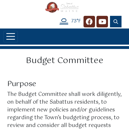
Skip to main content
73°F
Navigate to
Navigate t
Budget Committee
Purpose
The Budget Committee shall work diligently,
on behalf of the Sabattus residents, to
implement new policies and/or guidelines
regarding the Town’s budgeting process, to
review and consider all budget requests