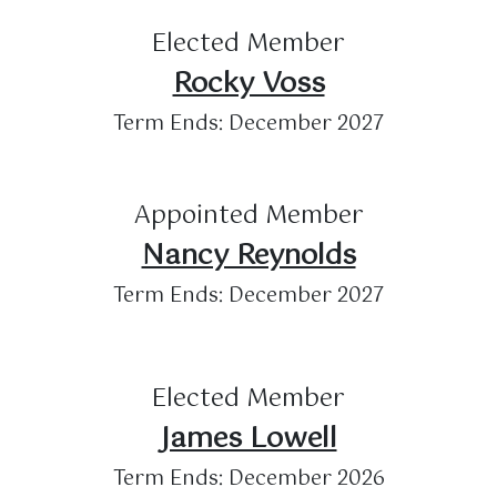
Elected Member
Rocky Voss
Term Ends: December 2027
Appointed Member
Nancy Reynolds
Term Ends: December 2027
Elected Member
James Lowell
Term Ends: December 2026