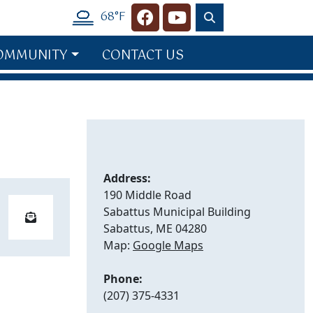
68°F
Navigate to
Navigate to
OMMUNITY
CONTACT US
Address:
190 Middle Road
Sabattus Municipal Building
Sabattus, ME 04280
Map:
Google Maps
Phone:
(207) 375-4331