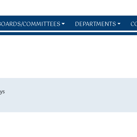
BOARDS/COMMITTEES
DEPARTMENTS
C
ys