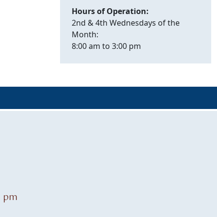
Hours of Operation:
2nd & 4th Wednesdays of the
Month:
8:00 am to 3:00 pm
0 pm