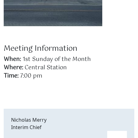
Meeting Information
When:
1st Sunday of the Month
Where:
Central Station
Time:
7:00 pm
Nicholas Merry
Interim Chief