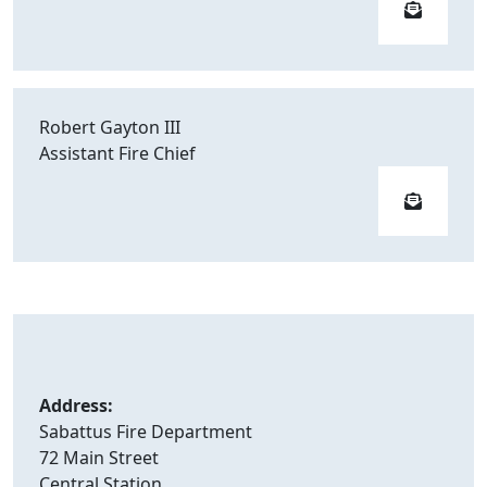
Robert Gayton III
Assistant Fire Chief
Address:
Sabattus Fire Department
72 Main Street
Central Station