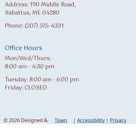
Address: 190 Middle Road,
Sabattus, ME 04280
Phone: (207) 375-4331
Office Hours
Mon/Wed/Thurs:
8:00 am - 4:30 pm
Tuesday: 8:00 am - 6:00 pm
Friday: CLOSED
© 2026 Designed &
Town
|
Accessibility
|
Privacy
Hosted by
Web
Policy