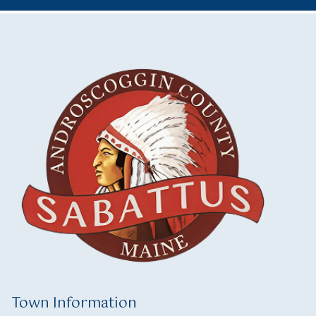
Town Information