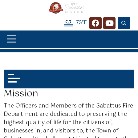
Skip to main content
73°F
Navigate to
Navigate t
Mission
The Officers and Members of the Sabattus Fire
Department are dedicated to preserving the
highest quality of life for the citizens of,
businesses in, and visitors to, the Town of