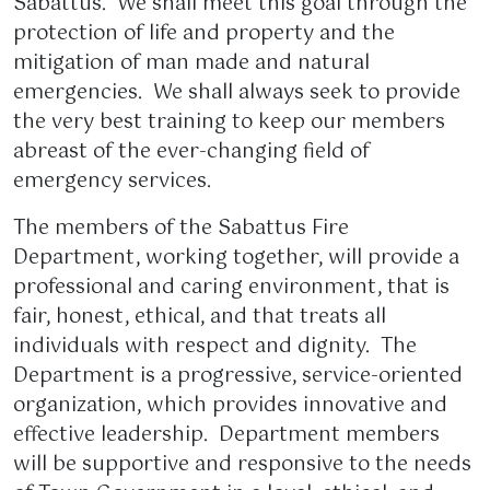
Sabattus. We shall meet this goal through the
protection of life and property and the
mitigation of man made and natural
emergencies. We shall always seek to provide
the very best training to keep our members
abreast of the ever-changing field of
emergency services.
The members of the Sabattus Fire
Department, working together, will provide a
professional and caring environment, that is
fair, honest, ethical, and that treats all
individuals with respect and dignity. The
Department is a progressive, service-oriented
organization, which provides innovative and
effective leadership. Department members
will be supportive and responsive to the needs