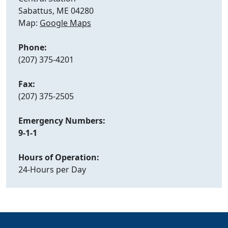
Sabattus, ME 04280
Map:
Google Maps
Phone:
(207) 375-4201
Fax:
(207) 375-2505
Emergency Numbers:
9-1-1
Hours of Operation:
24-Hours per Day