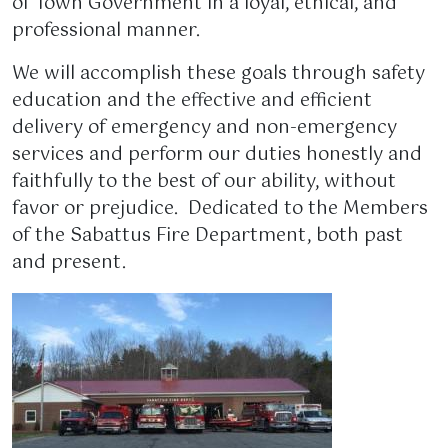
of Town Government in a loyal, ethical, and
professional manner.
We will accomplish these goals through safety
education and the effective and efficient
delivery of emergency and non-emergency
services and perform our duties honestly and
faithfully to the best of our ability, without
favor or prejudice. Dedicated to the Members
of the Sabattus Fire Department, both past
and present.