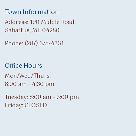
Town Information
Address: 190 Middle Road,
Sabattus, ME 04280
Phone: (207) 375-4331
Office Hours
Mon/Wed/Thurs:
8:00 am - 4:30 pm
Tuesday: 8:00 am - 6:00 pm
Friday: CLOSED