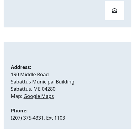
Address:
190 Middle Road
Sabattus Municipal Building
Sabattus, ME 04280
Map:
Google Maps
Phone:
(207) 375-4331, Ext 1103