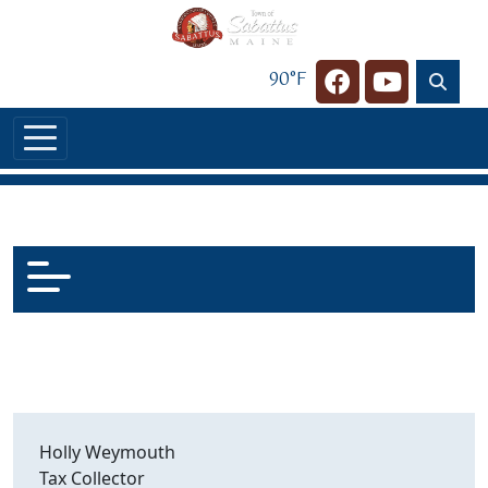
Skip to main content
90°F
Navigate to
Navigate t
Holly Weymouth
Tax Collector