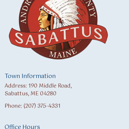
Town Information
Address: 190 Middle Road,
Sabattus, ME 04280
Phone: (207) 375-4331
Office Hours