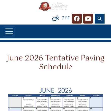
Skip to main content
71°F
Navigate to
Navigate t
June 2026 Tentative Paving
Schedule