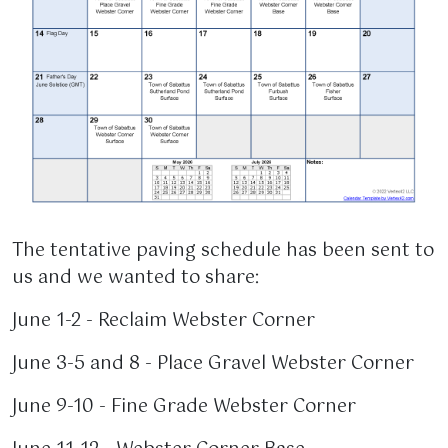
The tentative paving schedule has been sent to
us and we wanted to share:
June 1-2 - Reclaim Webster Corner
June 3-5 and 8 - Place Gravel Webster Corner
June 9-10 - Fine Grade Webster Corner