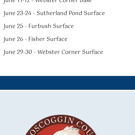
June 11-12 - Webster Corner Base
June 23-24 - Sutherland Pond Surface
June 25 - Furbush Surface
June 26 - Fisher Surface
June 29-30 - Webster Corner Surface