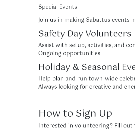
Special Events
Join us in making Sabattus events 
Safety Day Volunteers
Assist with setup, activities, and
Ongoing opportunities.
Holiday & Seasonal Ev
Help plan and run town-wide celebr
Always looking for creative and ene
How to Sign Up
Interested in volunteering? Fill ou