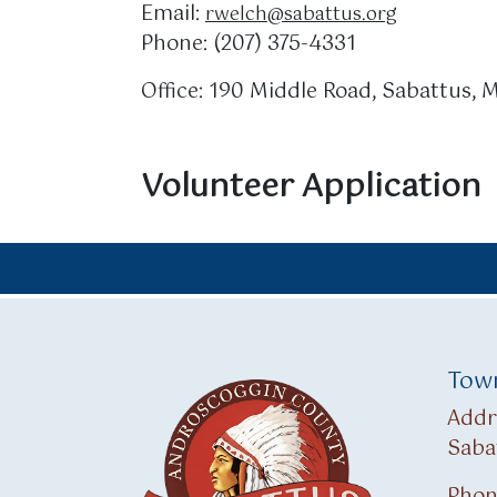
Email:
rwelch@sabattus.org
Phone: (207) 375-4331
Office: 190 Middle Road, Sabattus,
Volunteer Application
Town
Addr
Saba
Phon