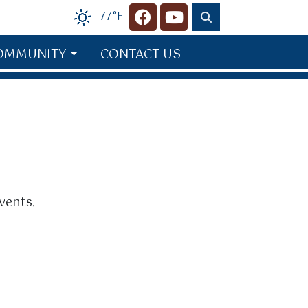
77°F
Navigate to
Navigate to
OMMUNITY
CONTACT US
vents.