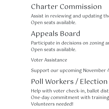
Charter Commission
Assist in reviewing and updating th
Open seats available.
Appeals Board
Participate in decisions on zoning 
Open seats available.
Voter Assistance
Support our upcoming November 4,
Poll Workers / Electio
Help with voter check-in, ballot dist
One-day commitment with training
Volunteers needed!