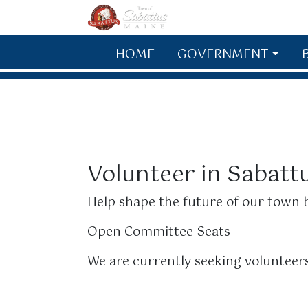
Skip to main content
HOME
GOVERNMENT
Volunteer in Sabatt
Help shape the future of our town b
Open Committee Seats
We are currently seeking volunteers