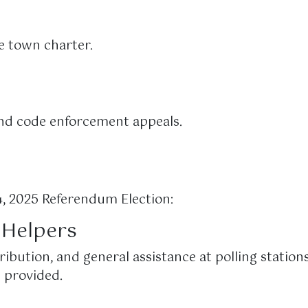
e town charter.
and code enforcement appeals.
 2025 Referendum Election:
n Helpers
ribution, and general assistance at polling stations
 provided.