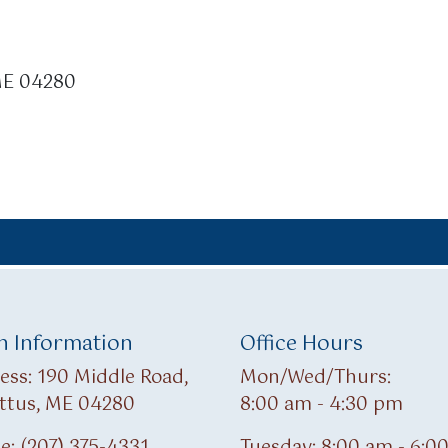
 ME 04280
 Information
Office Hours
ess: 190 Middle Road,
Mon/Wed/Thurs:
ttus, ME 04280
8:00 am - 4:30 pm
e: (207) 375-4331
Tuesday: 8:00 am - 6:0