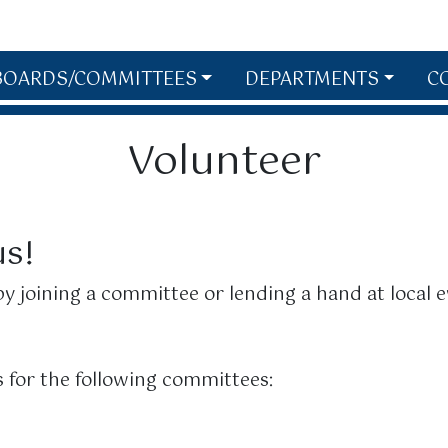
BOARDS/COMMITTEES
DEPARTMENTS
C
Volunteer
us!
y joining a committee or lending a hand at local e
 for the following committees: