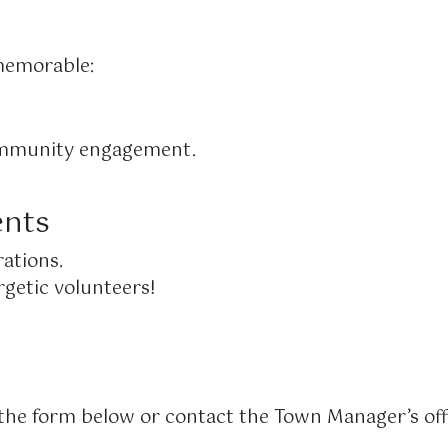
memorable:
 community engagement.
ents
ations.
rgetic volunteers!
t the form below or contact the Town Manager’s off