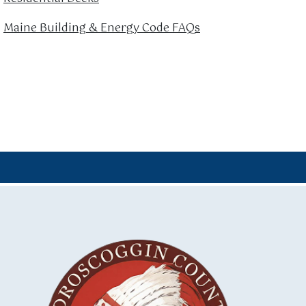
Maine Building & Energy Code FAQs