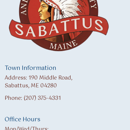
Town Information
Address: 190 Middle Road,
Sabattus, ME 04280
Phone: (207) 375-4331
Office Hours
Mon/Wed/Thurs: