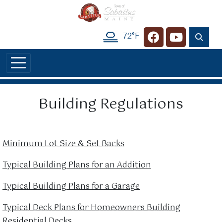
Skip to main content
72°F
Navigate to
Navigate t
Building Regulations
Minimum Lot Size & Set Backs
Typical Building Plans for an Addition
Typical Building Plans for a Garage
Typical Deck Plans for Homeowners Building
Residential Decks