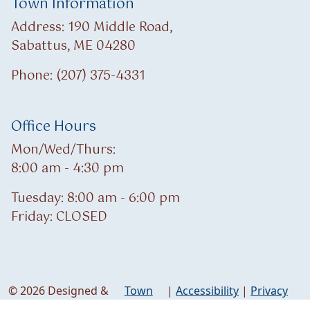
Town Information
Address: 190 Middle Road,
Sabattus, ME 04280
Phone: (207) 375-4331
Office Hours
Mon/Wed/Thurs:
8:00 am - 4:30 pm
Tuesday: 8:00 am - 6:00 pm
Friday: CLOSED
© 2026 Designed &
Town
|
Accessibility
|
Privacy
Hosted by
Web
Policy