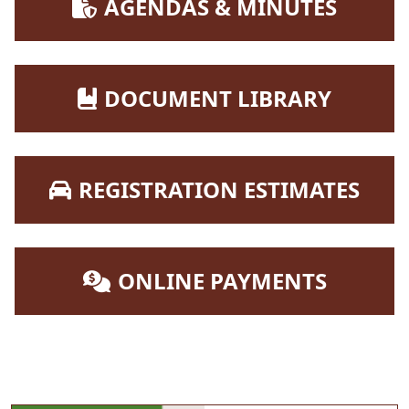
NAVIGATE TO
AGENDAS & MINUTES
NAVIGATE TO
DOCUMENT LIBRARY
NAVIGATE TO
REGISTRATION ESTIMATES
NAVIGATE TO
ONLINE PAYMENTS