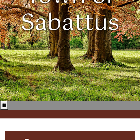
Sabattus
Pause news ticker