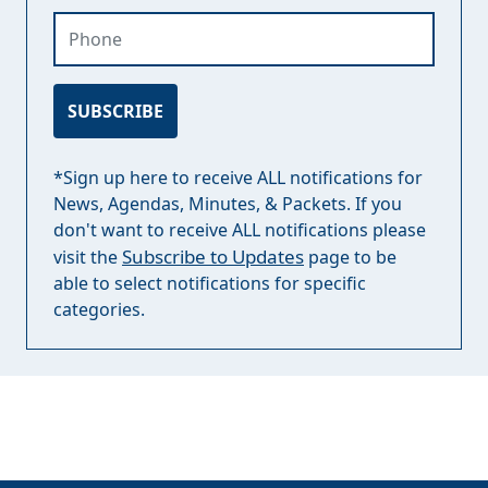
Phone
SUBSCRIBE
*Sign up here to receive ALL notifications for
News, Agendas, Minutes, & Packets. If you
don't want to receive ALL notifications please
Subscribe to Updates
visit the
page to be
able to select notifications for specific
categories.