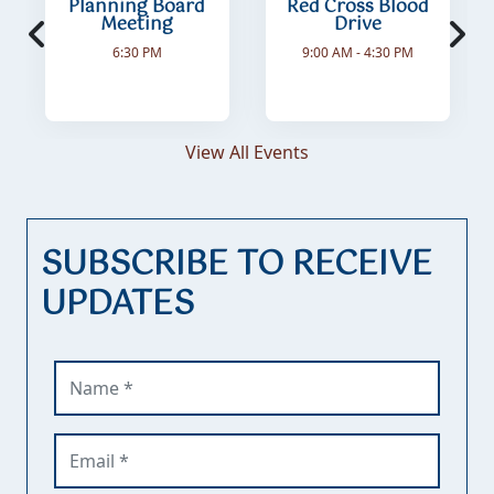
Planning Board
Red Cross Blood
Meeting
Drive
6:30 PM
9:00 AM - 4:30 PM
View All Events
SUBSCRIBE TO RECEIVE
UPDATES
Name (required)
Email (required)