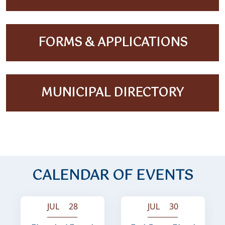
NAVIGATE TO
FORMS & APPLICATIONS
NAVIGATE TO
MUNICIPAL DIRECTORY
CALENDAR OF EVENTS
JUL 28
JUL 30