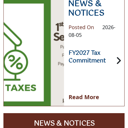
NEWS &
NOTICES
Posted On
2026-
08-05
FY2027 Tax
Commitment
Read More
NAVIGATE TO
NEWS & NOTICES