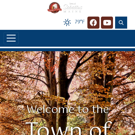
Skip to main content
79°F
Navigate to
Navigate t
Welcome to the
Town of