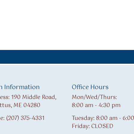
 Information
Office Hours
ess: 190 Middle Road,
Mon/Wed/Thurs:
ttus, ME 04280
8:00 am - 4:30 pm
e: (207) 375-4331
Tuesday: 8:00 am - 6:0
Friday: CLOSED