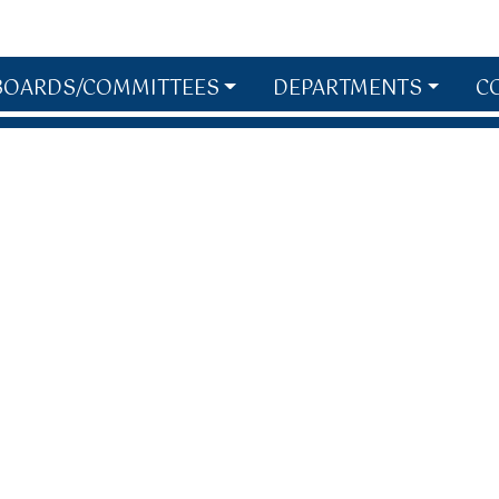
BOARDS/COMMITTEES
DEPARTMENTS
C