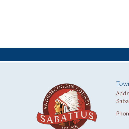
Town
Addr
Saba
Phon