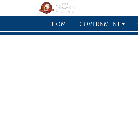
Skip to main content
HOME
GOVERNMENT