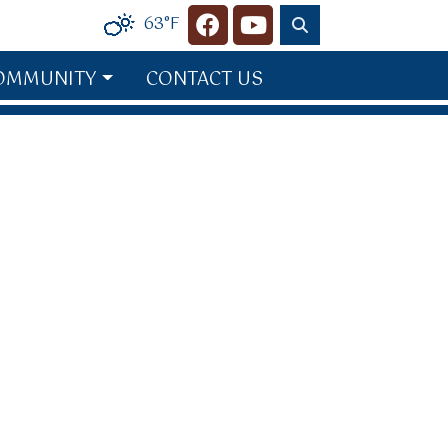
63°F
Navigate to
Navigate to
OMMUNITY
CONTACT US