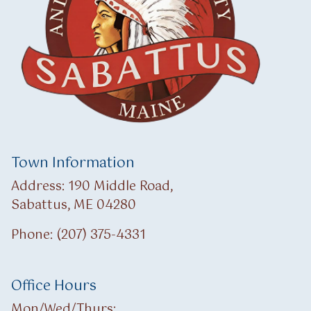
Town Information
Address: 190 Middle Road,
Sabattus, ME 04280
Phone: (207) 375-4331
Office Hours
Mon/Wed/Thurs: