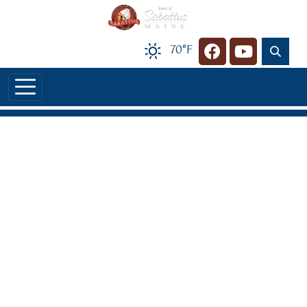
Skip to main content
70°F
Navigate to
Navigate t