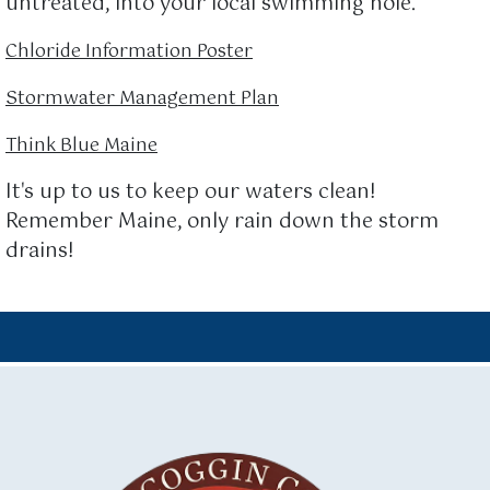
untreated, into your local swimming hole.
Chloride Information Poster
Stormwater Management Plan
Think Blue Maine
It's up to us to keep our waters clean!
Remember Maine, only rain down the storm
drains!