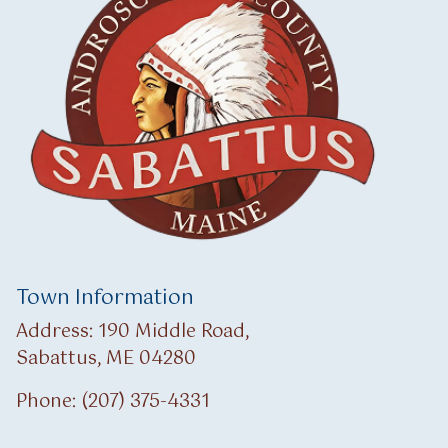
Town Information
Address: 190 Middle Road,
Sabattus, ME 04280
Phone: (207) 375-4331