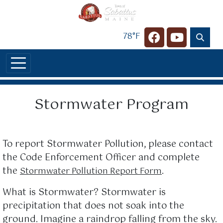
Skip to main content
78°F
Navigate to
Navigate t
Stormwater Program
To report Stormwater Pollution, please contact
the Code Enforcement Officer and complete
the
.
Stormwater Pollution Report Form
What is Stormwater? Stormwater is
precipitation that does not soak into the
ground. Imagine a raindrop falling from the sky.