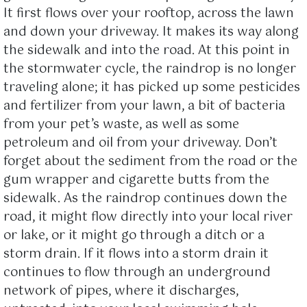
It first flows over your rooftop, across the lawn
and down your driveway. It makes its way along
the sidewalk and into the road. At this point in
the stormwater cycle, the raindrop is no longer
traveling alone; it has picked up some pesticides
and fertilizer from your lawn, a bit of bacteria
from your pet’s waste, as well as some
petroleum and oil from your driveway. Don’t
forget about the sediment from the road or the
gum wrapper and cigarette butts from the
sidewalk. As the raindrop continues down the
road, it might flow directly into your local river
or lake, or it might go through a ditch or a
storm drain. If it flows into a storm drain it
continues to flow through an underground
network of pipes, where it discharges,